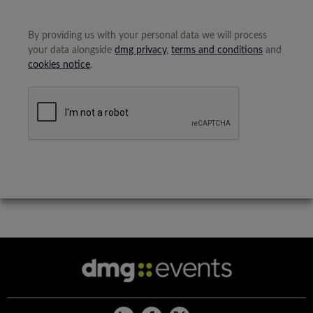
By providing us with your personal data we will process
your data alongside
dmg privacy
,
terms and conditions
and
cookies notice
.