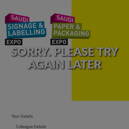
SORRY. PLEASE TRY
AGAIN LATER
Your Details
Colleague Details