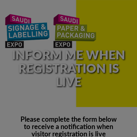
INFORM ME WHEN
REGISTRATION IS
LIVE
Please complete the form below
to receive a notification when
visitor registration is live