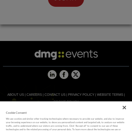
ABOUT US
|
CAREERS
|
CONTACT US
|
PRIVACY POLICY
|
WEBSITE TERMS
|
COOKIE POLICY
Cookie Consent
MEMBER OF
We use cookies and similar other tracking technologies where necessary to provide our website, and also to improve
your browsing experience on our website, to show you personalized content and targeted ads, to analyze our website
traffic, and to understand where our visitors are coming from. Click “Accept all” to consent to our use of these
technologies and to the related processing of your personal data. To learn more about the technologies we use or