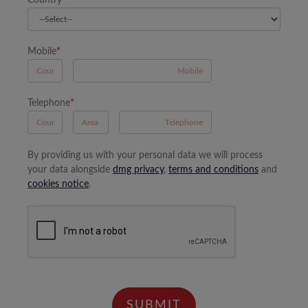
Country
*
Mobile
*
A
Telephone
*
B
A
By providing us with your personal data we will process
your data alongside
dmg privacy
,
terms and conditions
and
cookies notice
.