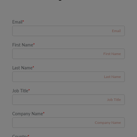
Email
*
First Name
*
Last Name
*
Job Title
*
Company Name
*